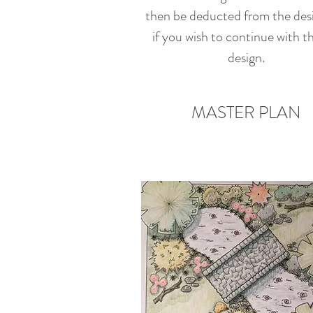
then be deducted from the des
if you wish to continue with th
design.
MASTER PLAN