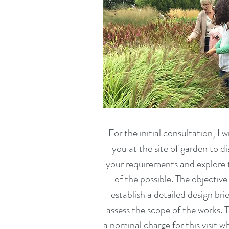
For the initial consultation, I wil
you at the site of garden to d
your requirements and explore 
of the possible. The objective 
establish a detailed design bri
assess the scope of the works. T
a nominal charge for this visit wh