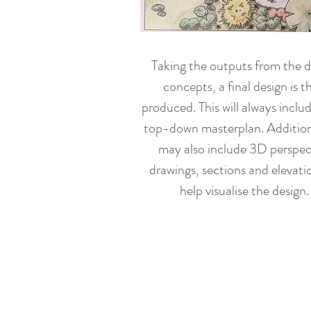
Taking the outputs from the d
concepts, a final design is t
produced. This will always inclu
top-down masterplan. Additiona
may also include 3D perspec
drawings, sections and elevati
help visualise the design.