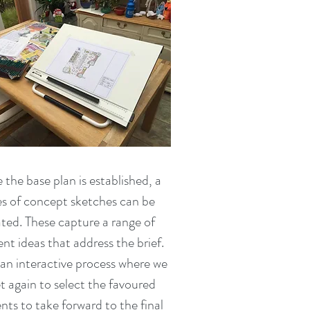
the base plan is established, a
es of concept sketches can be
ted. These capture a range of
ent ideas that address the brief.
s an interactive process where we
 again to select the favoured
nts to take forward to the final