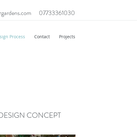
rgardens.com
07733361030
sign Process
Contact
Projects
DESIGN CONCEPT