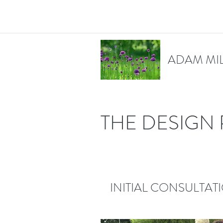
ADAM MI
THE DESIGN
INITIAL CONSULTAT