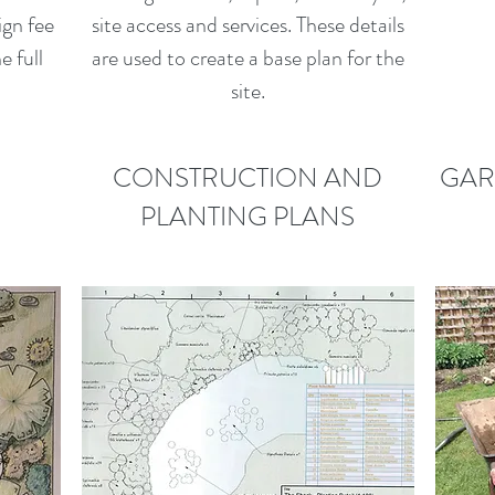
ign fee
site access and services. These details
e full
are used to create a base plan for the
site.
CONSTRUCTION AND
GAR
PLANTING PLANS