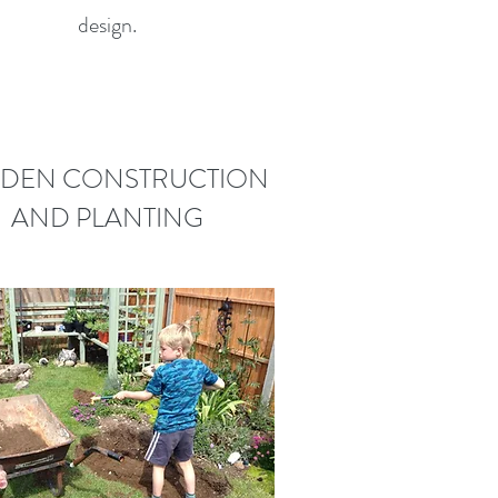
design.
DEN CONSTRUCTION
AND PLANTING