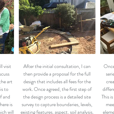
l visit
After the initial consultation, I can
Once 
iscuss
then provide a proposal for the full
seri
the art
design that includes all fees for the
crea
is to
work. Once agreed, the first step of
differ
ef and
the design process is a detailed site
This i
here is
survey to capture boundaries, levels,
meet
ich will
existing features, aspect, soil analysis,
eleme