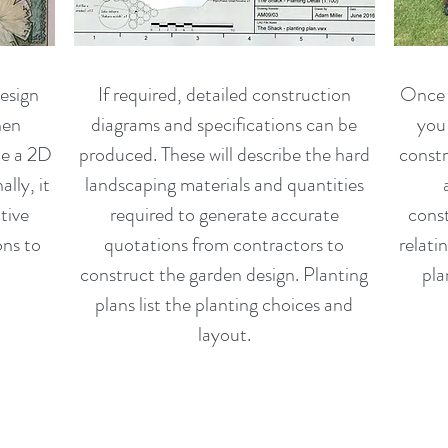
esign
If required, detailed construction
Once y
hen
diagrams and specifications can be
you 
de a 2D
produced. These will describe the hard
constr
lly, it
landscaping materials and quantities
tive
required to generate accurate
const
ons to
quotations from contractors to
relatin
construct the garden design. Planting
pla
plans list the planting choices and
layout.