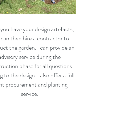
ou have your design artefacts,
can then hire a contractor to
uct the garden. I can provide an
advisory service during the
ruction phase for all questions
g to the design. I also offer a full
nt procurement and planting
service.