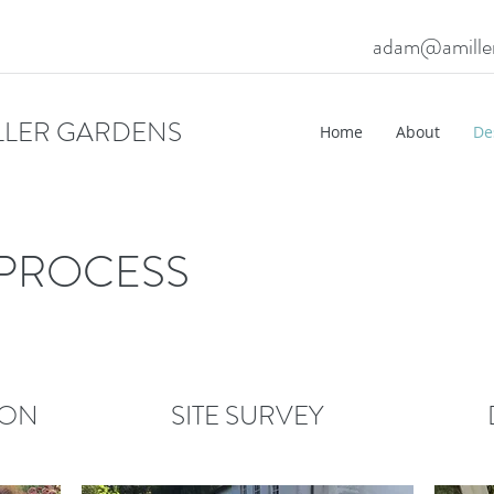
adam@amille
LLER GARDENS
Home
About
De
 PROCESS
ION
SITE SURVEY